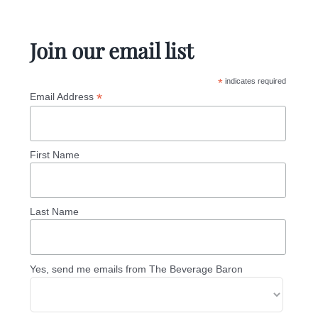
Join our email list
*
indicates required
*
Email Address
First Name
Last Name
Yes, send me emails from The Beverage Baron