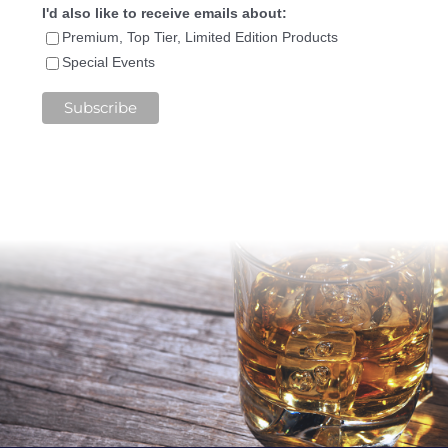
I'd also like to receive emails about:
Premium, Top Tier, Limited Edition Products
Special Events