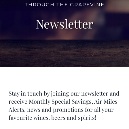
THROUGH THE GRAPEVINE
Newsletter
Stay in touch by joining our newsletter and
receive Monthly Special Savings, Air Miles
Alerts, news and promotions for all your
favourite wines, beers and spirits!