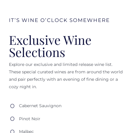
IT’S WINE O’CLOCK SOMEWHERE
Exclusive Wine
Selections
Explore our exclusive and limited release wine list.
These special curated wines are from around the world
and pair perfectly with an evening of fine dining or a
cozy night in.
Cabernet Sauvignon
Pinot Noir
Malbec