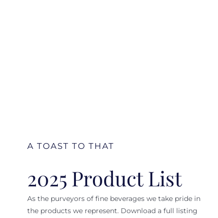
A TOAST TO THAT
2025 Product List
As the purveyors of fine beverages we take pride in
the products we represent. Download a full listing