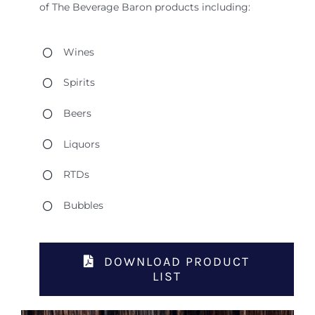
of The Beverage Baron products including:
Wines
Spirits
Beers
Liquors
RTDs
Bubbles
DOWNLOAD PRODUCT
LIST