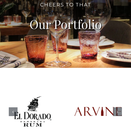
CHEERS TO THAT
Our Portfolio