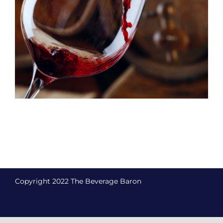
Copyright 2022 The Beverage Baron