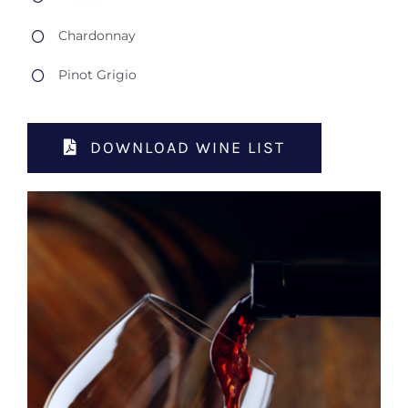
Chardonnay
Pinot Grigio
DOWNLOAD WINE LIST